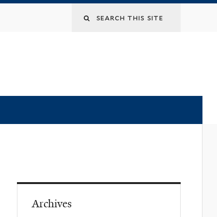
Archives