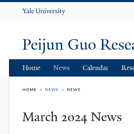
Yale
University
Peijun Guo Res
Home
News
Calendar
Res
home
news
news
>
>
March 2024 News