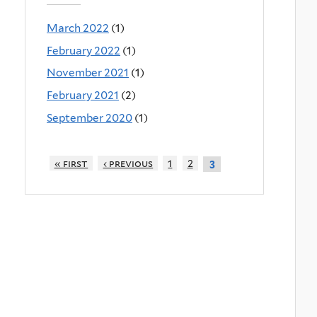
March 2022
(1)
February 2022
(1)
November 2021
(1)
February 2021
(2)
September 2020
(1)
« first
‹ previous
1
2
3