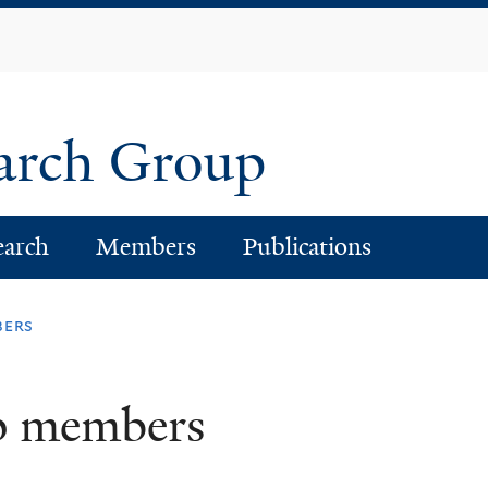
Skip
to
main
content
earch Group
earch
Members
Publications
bers
p members