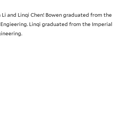
i and Linqi Chen! Bowen graduated from the
 Engieering. Linqi graduated from the Imperial
ineering.