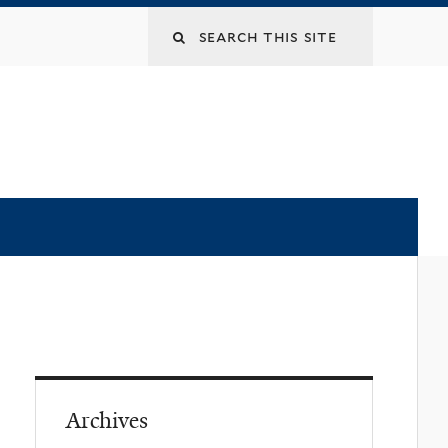
Archives