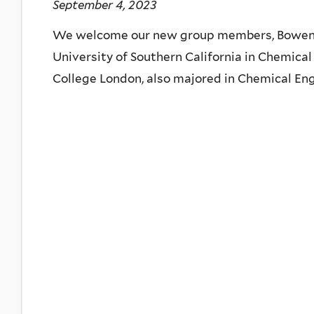
September 4, 2023
We welcome our new group members, Bowen L
University of Southern California in Chemical
College London, also majored in Chemical Eng