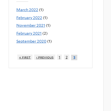
March 2022
(1)
February 2022
(1)
November 2021
(1)
February 2021
(2)
September 2020
(1)
« first
‹ previous
1
2
3