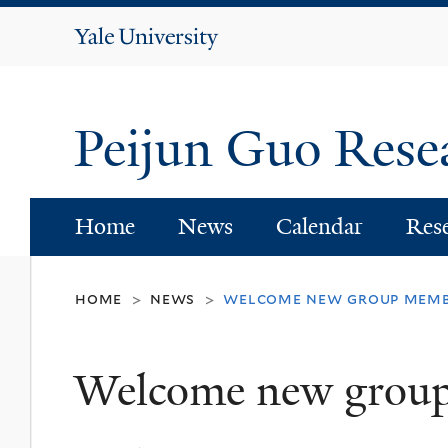
Yale
University
Peijun Guo Res
Home
News
Calendar
Res
home
news
welcome new group mem
>
>
Welcome new grou