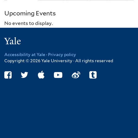
Upcoming Events
No events to display.
Yale
Accessibility at Yale
·
Privacy policy
Copyright © 2026 Yale University · All rights reserved