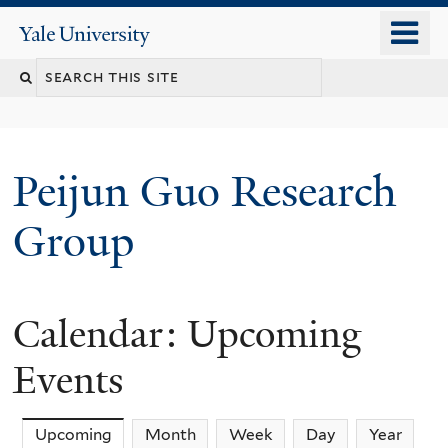
Skip
o
Yale
to
University
m
main
n
content
Peijun Guo Research
Group
Calendar: Upcoming
Events
Upcoming
(active tab)
Month
Week
Day
Year