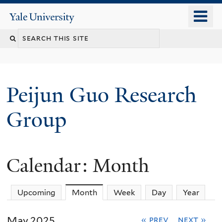
Skip
o
Yale
to
University
m
main
n
content
Peijun Guo Research
Group
Calendar: Month
Upcoming
Month
(active tab)
Week
Day
Year
May 2025
« prev
next »