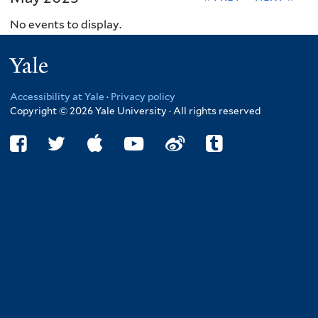
No events to display.
Yale
Accessibility at Yale
·
Privacy policy
Copyright © 2026 Yale University · All rights reserved