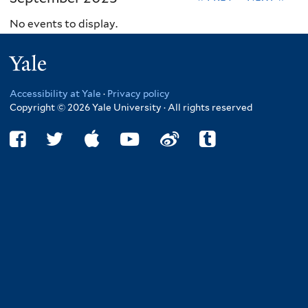
No events to display.
Yale
Accessibility at Yale
·
Privacy policy
Copyright © 2026 Yale University · All rights reserved