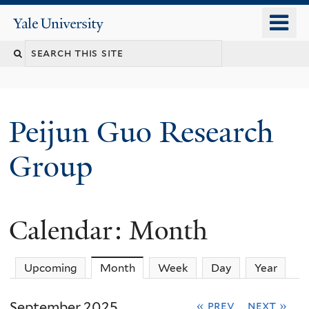
Skip
o
Yale
to
University
m
main
n
content
Peijun Guo Research
Group
Calendar: Month
Upcoming
Month
(active tab)
Week
Day
Year
September 2025
« prev
next »