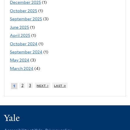
December 2025
(1)
October 2025
(1)
September 2025
(3)
June 2025
(1)
April 2025
(1)
October 2024
(1)
September 2024
(1)
May 2024
(3)
March 2024
(4)
2
3
next ›
last »
1
Yale