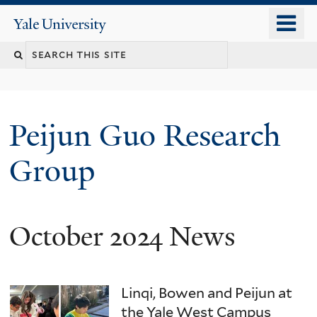
Skip
o
Yale
to
University
m
main
n
content
Peijun Guo Research
Group
October 2024 News
Linqi, Bowen and Peijun at
the Yale West Campus