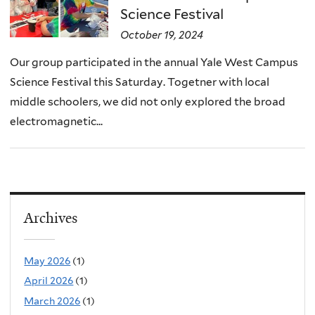
Science Festival
October 19, 2024
Our group participated in the annual Yale West Campus
Science Festival this Saturday. Togetner with local
middle schoolers, we did not only explored the broad
electromagnetic...
Archives
May 2026
(1)
April 2026
(1)
March 2026
(1)