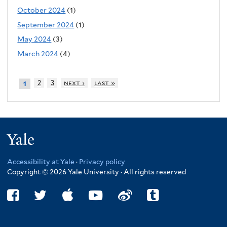
October 2024
(1)
September 2024
(1)
May 2024
(3)
March 2024
(4)
2
3
next ›
last »
1
Yale
Accessibility at Yale
·
Privacy policy
Copyright © 2026 Yale University · All rights reserved