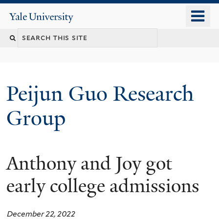
Skip
o
Yale
to
University
m
main
n
content
Peijun Guo Research
Group
Anthony and Joy got
early college admissions
December 22, 2022