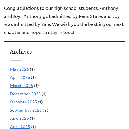
Congratulations to our high school students, Anthony
and Joy! Anthony got admitted by Penn State, and Joy
was admitted by Yale. We wish you the best in your next
chapter and hope to stay in touch!
Archives
May 2026
(1)
April 2026
(1)
March 2026
(1)
December 2025
(1)
October 2025
(1)
September 2025
(3)
June 2025
(1)
April 2025
(1)